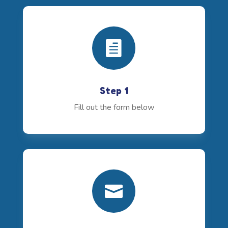

Step 1
Fill out the form below
