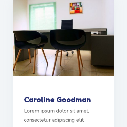
Caroline Goodman
Lorem ipsum dolor sit amet,
consectetur adipiscing elit.