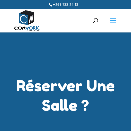
+269 733 24 13
Réserver Une
Salle ?