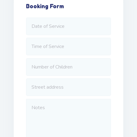
Booking Form