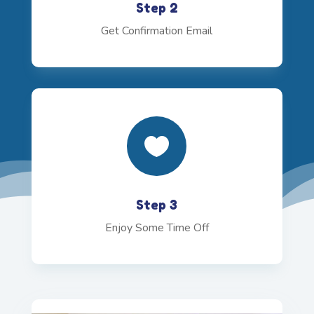
Step 2
Get Confirmation Email

Step 3
Enjoy Some Time Off