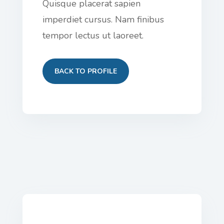
Quisque placerat sapien
imperdiet cursus. Nam finibus
tempor lectus ut laoreet.
BACK TO PROFILE